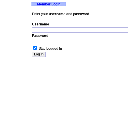
Member Login
Enter your
username
and
password
.
Username
Password
Stay Logged In